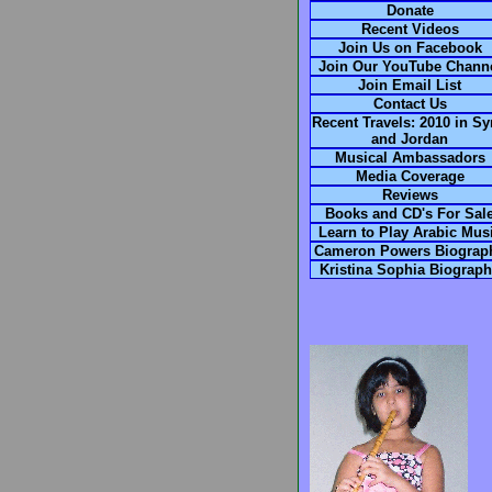
Donate
Recent Videos
Join Us on Facebook
Join Our YouTube Chann
Join Email List
Contact Us
Recent Travels: 2010 in Sy
and Jordan
Musical Ambassadors
Media Coverage
Reviews
Books and CD's For Sal
Learn to Play Arabic Mus
Cameron Powers Biograp
Kristina Sophia Biograp