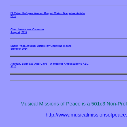
El Cajon Refugee Women Project Vision Magazine Article
2012
Cheri Interviews Cameron
August, 2012
Shakti Yoga Journal Article by Christine Moore
Summer 2014
Amman, Baghdad And Cairo - A Musical Ambassador's ABC
2015
Musical Missions of Peace is a 501c3 Non-Profi
http://www.musicalmissionsofpeace