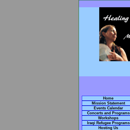
Home
Mission Statement
Events Calendar
Concerts and Programs
Workshops
Iraqi Refugee Programs
Hosting Us