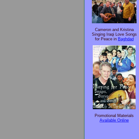
Cameron and Kristina
Singing Iraqi Love Songs
for Peace in
Baghdad
Promotional Materials
Available Online