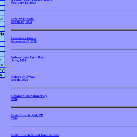
February 13, 2003
el
Greeley Tribune
March 12, 2003
ria
Free Press Article
November 14, 2003
Independent Eye -- Radio
e
June, 2003
ic
hy
hy
Asharq Al Awsat
March, 2004
Colorado State University
2004
Unity Church, Vail, CO
2008
Unity Church Sound Connections