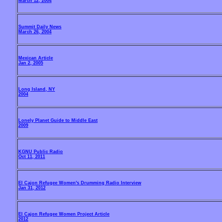
March 12, 2004
Summit Daily News
March 26, 2004
Mexican Article
Jan 2, 2005
Long Island, NY
2004
Lonely Planet Guide to Middle East
2009
KGNU Public Radio
Oct 11, 2011
El Cajon Refugee Women's Drumming Radio Interview
Jan 31, 2012
El Cajon Refugee Women Project Article
2012