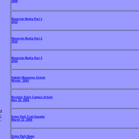
2009
Maverick Media Part 1
2010
Maverick Media Part 2
2010
Maverick Media Part 3
2010
Habibi Magazine Article
Winter, 2003
Boulder Daily Camera Article
May 18, 2003
d
c
Estes Park Trail-Gazette
March 12, 2004
--
Estes Park News