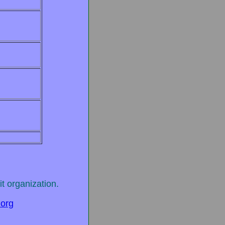
t organization.
.org