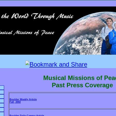
Musical Missions of Pea
Past Press Coverage
Boulder Weekly Article
Fall, 2002
Boulder Daily Camera Article