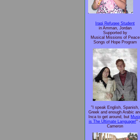
Iraqi Refugee Student
in Amman, Jordan
Supported by
Musical Missions of Peace
Songs of Hope Program
"I speak English, Spanish,
Greek and enough Arabic an
Inca to get around, but
Musi
is The Ultimate Language!
" 
Cameron