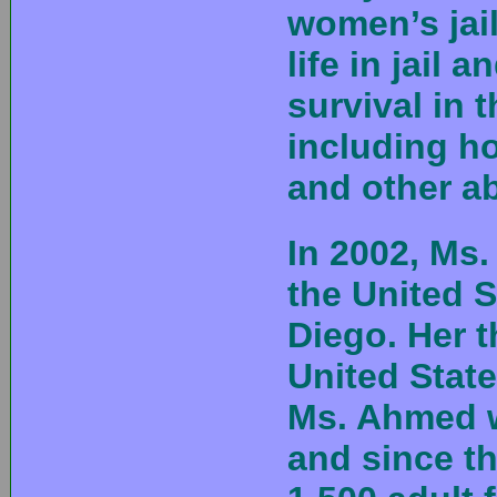
women’s jail
life in jail 
survival in t
including ho
and other a
In 2002, Ms
the United S
Diego. Her t
United State
Ms. Ahmed w
and since t