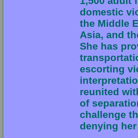
1,500 adult 
domestic vi
the Middle E
Asia, and th
She has pro
transportatio
escorting vi
interpretat
reunited wit
of separati
challenge t
denying her