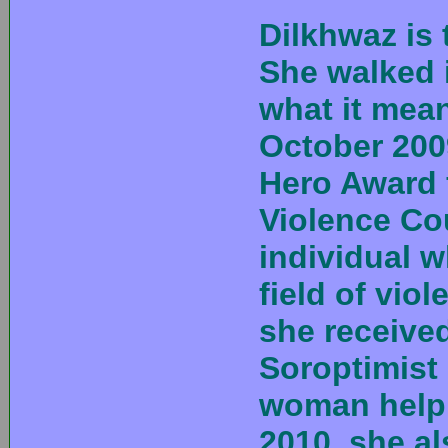
Dilkhwaz is
She walked 
what it mean
October 200
Hero Award 
Violence Co
individual w
field of vio
she receive
Soroptimist 
woman helpi
2010, she a