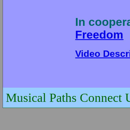
In cooper
Freedom
Video Descr
Musical Paths Connect 