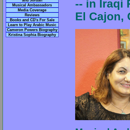
-- in Ira
and Jordan
Musical Ambassadors
Media Coverage
El Cajon,
Reviews
Books and CD's For Sale
Learn to Play Arabic Music
Cameron Powers Biography
Kristina Sophia Biography