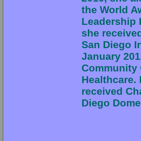
the World 
Leadership I
she receive
San Diego In
January 201
Community 
Healthcare. 
received Ch
Diego Domes