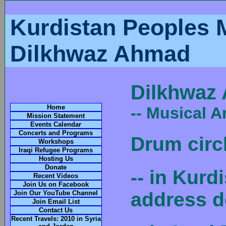
Kurdistan Peoples 
Dilkhwaz Ahmad
Dilkhwaz
Home
-- Musical 
Mission Statement
Events Calendar
Concerts and Programs
Drum circ
Workshops
Iraqi Refugee Programs
Hosting Us
Donate
-- in Kurd
Recent Videos
Join Us on Facebook
address d
Join Our YouTube Channel
Join Email List
Contact Us
Recent Travels: 2010 in Syria