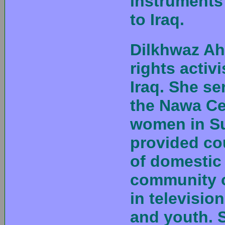
instruments
to Iraq.
Dilkhwaz A
rights activ
Iraq. She se
the Nawa Cen
women in Su
provided co
of domestic
community o
in televisi
and youth. 