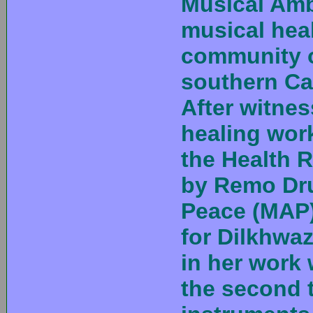
Musical Amb
musical hea
community of
southern Cal
After witnes
healing wor
the Health 
by Remo Dr
Peace (MAP)
for Dilkhwa
in her work 
the second 